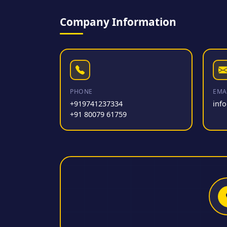
Company Information
PHONE
EMA
+919741237334
inf
+91 80079 61759