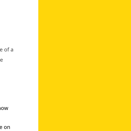
e of a
te
know
ke on