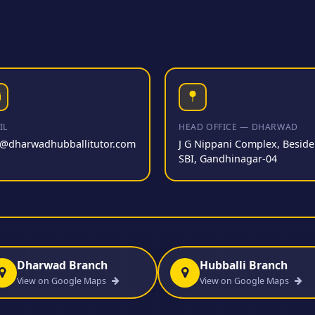
IL
HEAD OFFICE — DHARWAD
o@dharwadhubballitutor.com
J G Nippani Complex, Beside
SBI, Gandhinagar-04
Dharwad Branch
Hubballi Branch
View on Google Maps
View on Google Maps