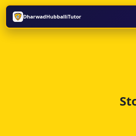
DharwadHubballiTutor
St