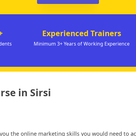
+
Experienced Trainers
dents
Minimum 3+ Years of Working Experience
se in Sirsi
h you the online marketing skills you would need to ac