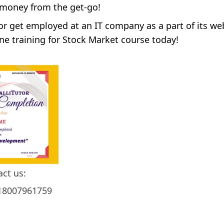
 money from the get-go!
 or get employed at an IT company as a part of its we
ne training for Stock Market course today!
act us:
18007961759