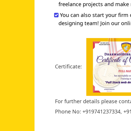
freelance projects and make
You can also start your firm
designing team! Join our onli
Certificate:
For further details please cont
Phone No: +919741237334, +9