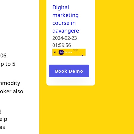
Digital
marketing
course in
davangere
2024-02-23
01:59:56
006.
Up to 5
Book Demo
ommodity
oker also
g
elp
as