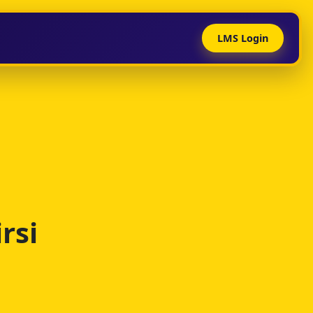
LMS Login
rsi