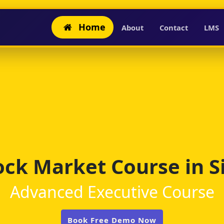
Home
About
Contact
LMS
ock Market Course in Si
Advanced Executive Course
Book Free Demo Now