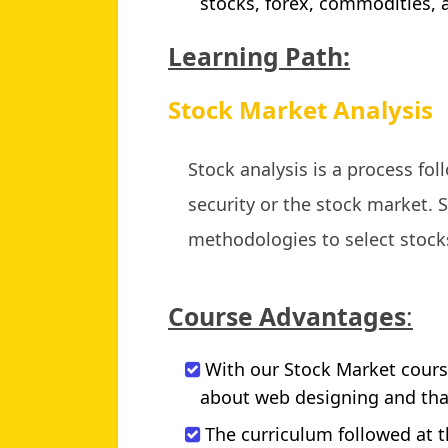
stocks, forex, commodities,
Learning Path:
Stock Market Analysis
Stock analysis is a process fo
security or the stock market. S
methodologies to select stock
Course Advantages
:
With our Stock Market course
about web designing and that
The curriculum followed at t