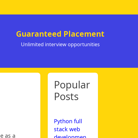
Guaranteed Placement
Unlimited interview opportunities
Popular
Posts
Python full
stack web
e as a
developmen