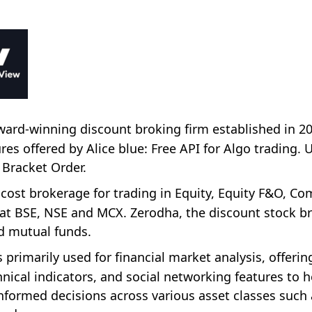
 award-winning discount broking firm established in 2
s offered by Alice blue: Free API for Algo trading. 
 Bracket Order.
 cost brokerage for trading in Equity, Equity F&O, C
t BSE, NSE and MCX. Zerodha, the discount stock br
nd mutual funds.
 primarily used for financial market analysis, offerin
nical indicators, and social networking features to h
nformed decisions across various asset classes such 