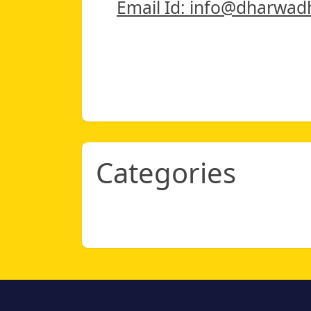
Email Id: info@dharwad
Categories