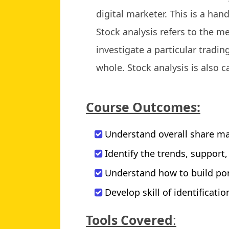
digital marketer. This is a han
Stock analysis refers to the m
investigate a particular tradi
whole. Stock analysis is also c
Course Outcomes:
Understand overall share ma
Identify the trends, support
Understand how to build por
Develop skill of identificati
Tools Covered
: