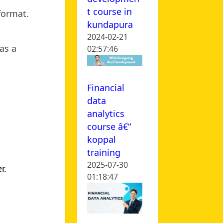
t course in
 format.
kundapura
2024-02-21
as a
02:57:46
Financial
data
analytics
course â€“
koppal
training
2025-07-30
r.
01:18:47