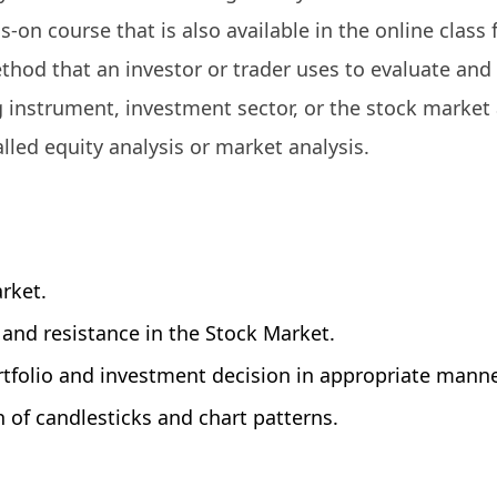
ds-on course that is also available in the online class
ethod that an investor or trader uses to evaluate and
ng instrument, investment sector, or the stock market 
alled equity analysis or market analysis.
rket.
, and resistance in the Stock Market.
tfolio and investment decision in appropriate manne
on of candlesticks and chart patterns.