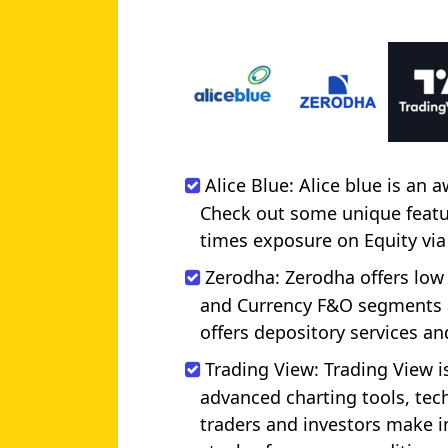
Alice Blue: Alice blue is an
Check out some unique feature
times exposure on Equity via
Zerodha: Zerodha offers low
and Currency F&O segments a
offers depository services a
Trading View: Trading View is
advanced charting tools, tech
traders and investors make i