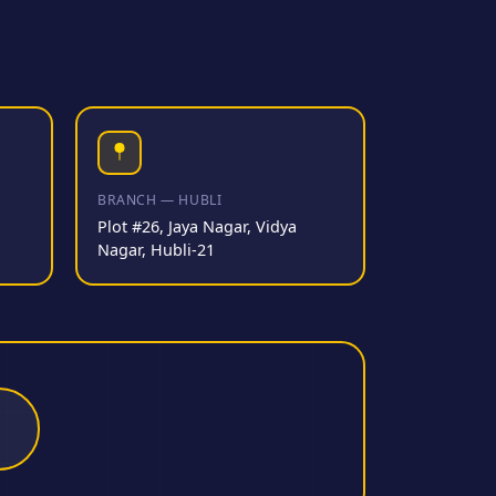
BRANCH — HUBLI
Plot #26, Jaya Nagar, Vidya
Nagar, Hubli-21