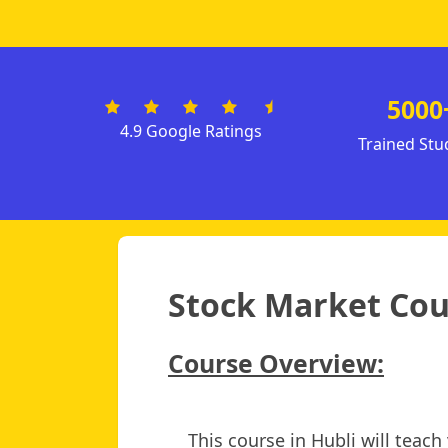
5000
4.9 Google Ratings
Trained Stu
Stock Market Cour
Course Overview:
This course in Hubli will teac