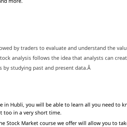
 and more.
llowed by traders to evaluate and understand the valu
tock analysis follows the idea that analysts can crea
s by studying past and present data.Â
 in Hubli, you will be able to learn all you need to 
 too in a very short time.
he Stock Market course we offer will allow you to ta