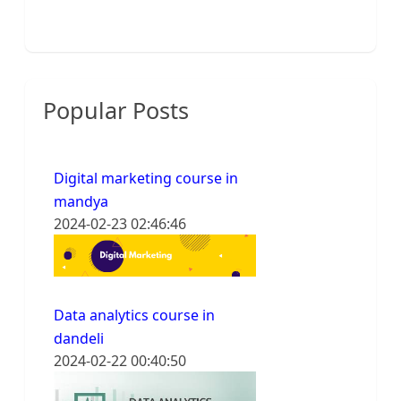
Popular Posts
Digital marketing course in
mandya
2024-02-23 02:46:46
Data analytics course in
dandeli
2024-02-22 00:40:50