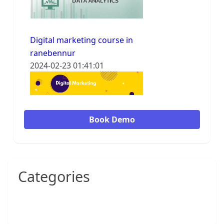
Digital marketing course in
ranebennur
2024-02-23 01:41:01
Book Demo
Categories