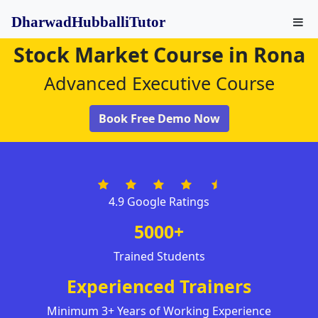
DharwadHubballiTutor
Stock Market Course in Rona
Advanced Executive Course
Book Free Demo Now
4.9 Google Ratings
5000+
Trained Students
Experienced Trainers
Minimum 3+ Years of Working Experience