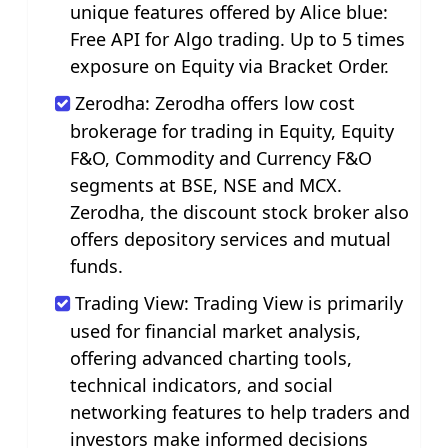
unique features offered by Alice blue:
Free API for Algo trading. Up to 5 times
exposure on Equity via Bracket Order.
Zerodha: Zerodha offers low cost
brokerage for trading in Equity, Equity
F&O, Commodity and Currency F&O
segments at BSE, NSE and MCX.
Zerodha, the discount stock broker also
offers depository services and mutual
funds.
Trading View: Trading View is primarily
used for financial market analysis,
offering advanced charting tools,
technical indicators, and social
networking features to help traders and
investors make informed decisions