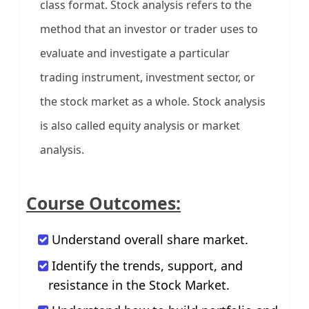
class format. Stock analysis refers to the
method that an investor or trader uses to
evaluate and investigate a particular
trading instrument, investment sector, or
the stock market as a whole. Stock analysis
is also called equity analysis or market
analysis.
Course Outcomes:
Understand overall share market.
Identify the trends, support, and
resistance in the Stock Market.