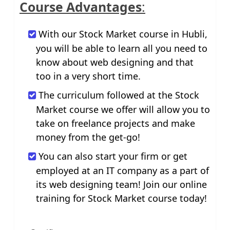
Course Advantages
:
With our Stock Market course in Hubli,
you will be able to learn all you need to
know about web designing and that
too in a very short time.
The curriculum followed at the Stock
Market course we offer will allow you to
take on freelance projects and make
money from the get-go!
You can also start your firm or get
employed at an IT company as a part of
its web designing team! Join our online
training for Stock Market course today!