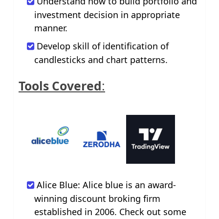
Understand how to build portfolio and
investment decision in appropriate
manner.
Develop skill of identification of
candlesticks and chart patterns.
Tools Covered
:
Alice Blue: Alice blue is an award-
winning discount broking firm
established in 2006. Check out some