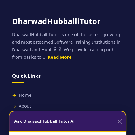
DharwadHubballiTutor
DharwadHubballiTutor is one of the fastest-growing
and most esteemed Software Training Institutions in
Dharwad and Hubli.Â Â We provide training right
from basics to...
Read More
Quick Links
Home
About
Contact
Ask DharwadHubballiTutor AI
Useful Links