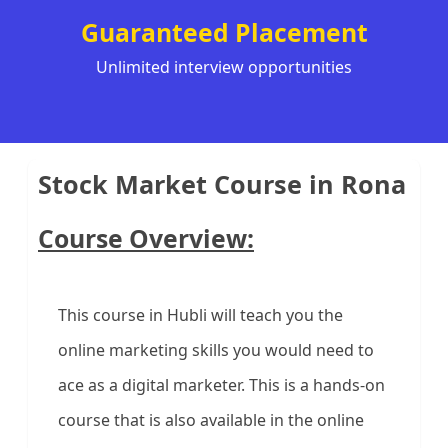
Guaranteed Placement
Unlimited interview opportunities
Stock Market Course in Rona
Course Overview:
This course in Hubli will teach you the
online marketing skills you would need to
ace as a digital marketer. This is a hands-on
course that is also available in the online