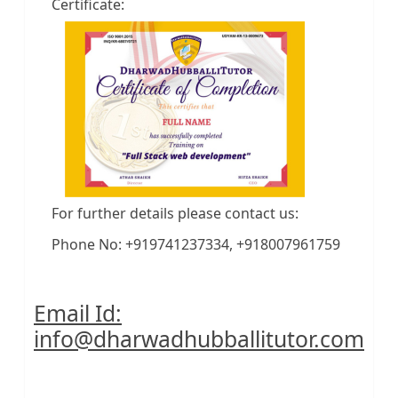
Certificate:
For further details please contact us:
Phone No: +919741237334, +918007961759
Email Id:
info@dharwadhubballitutor.com