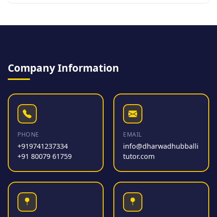
Company Information
PHONE
EMAIL
+919741237334
info@dharwadhubballi
+91 80079 61759
tutor.com