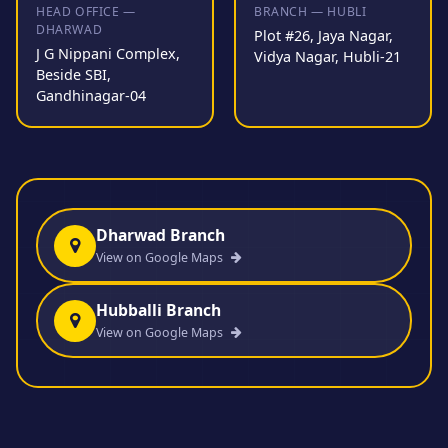
HEAD OFFICE —
BRANCH — HUBLI
DHARWAD
Plot #26, Jaya Nagar,
J G Nippani Complex,
Vidya Nagar, Hubli-21
Beside SBI,
Gandhinagar-04
Dharwad Branch
View on Google Maps
Hubballi Branch
View on Google Maps