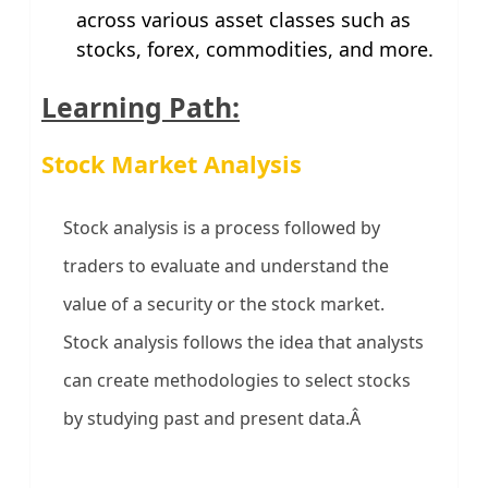
across various asset classes such as
stocks, forex, commodities, and more.
Learning Path:
Stock Market Analysis
Stock analysis is a process followed by
traders to evaluate and understand the
value of a security or the stock market.
Stock analysis follows the idea that analysts
can create methodologies to select stocks
by studying past and present data.Â