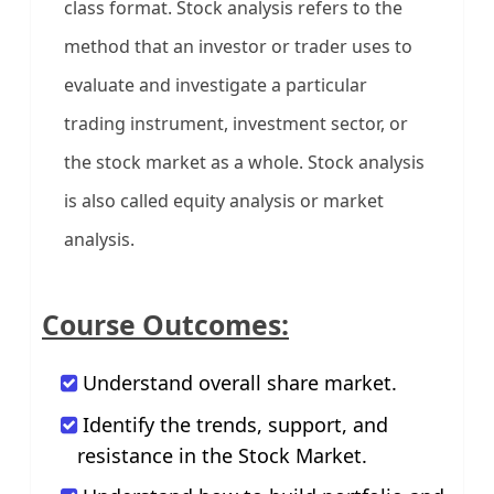
class format. Stock analysis refers to the
method that an investor or trader uses to
evaluate and investigate a particular
trading instrument, investment sector, or
the stock market as a whole. Stock analysis
is also called equity analysis or market
analysis.
Course Outcomes:
Understand overall share market.
Identify the trends, support, and
resistance in the Stock Market.