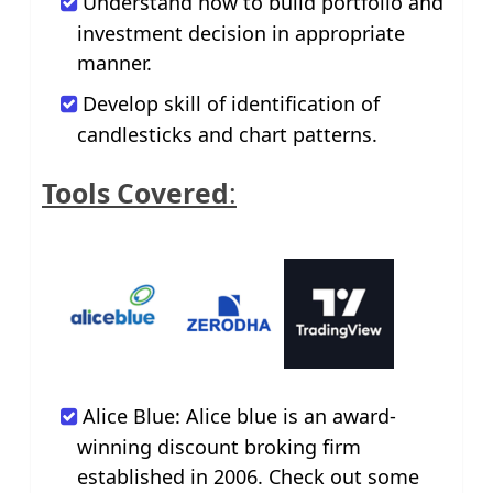
Understand how to build portfolio and
investment decision in appropriate
manner.
Develop skill of identification of
candlesticks and chart patterns.
Tools Covered
:
Alice Blue: Alice blue is an award-
winning discount broking firm
established in 2006. Check out some