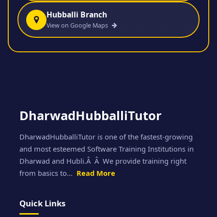
Hubballi Branch
View on Google Maps
DharwadHubballiTutor
DharwadHubballiTutor is one of the fastest-growing
and most esteemed Software Training Institutions in
Dharwad and Hubli.Â Â We provide training right
from basics to...
Read More
Quick Links