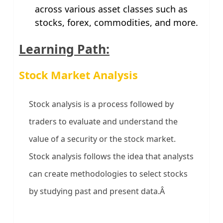
across various asset classes such as
stocks, forex, commodities, and more.
Learning Path:
Stock Market Analysis
Stock analysis is a process followed by
traders to evaluate and understand the
value of a security or the stock market.
Stock analysis follows the idea that analysts
can create methodologies to select stocks
by studying past and present data.Â