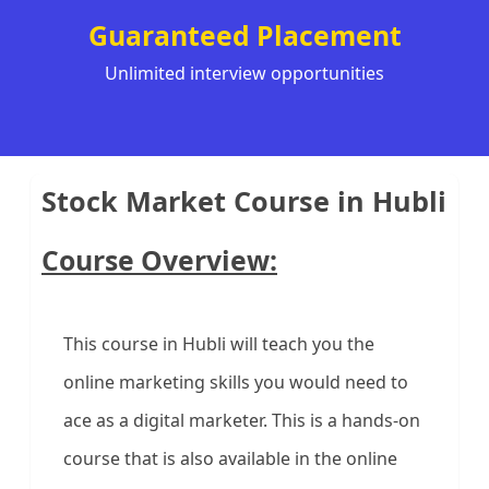
Guaranteed Placement
Unlimited interview opportunities
Stock Market Course in Hubli
Course Overview:
This course in Hubli will teach you the
online marketing skills you would need to
ace as a digital marketer. This is a hands-on
course that is also available in the online