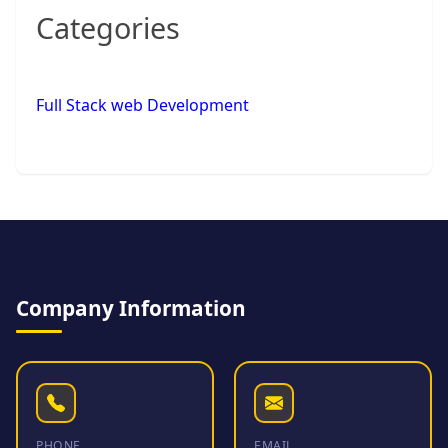
Categories
Full Stack web Development
Company Information
PHONE
EMAIL