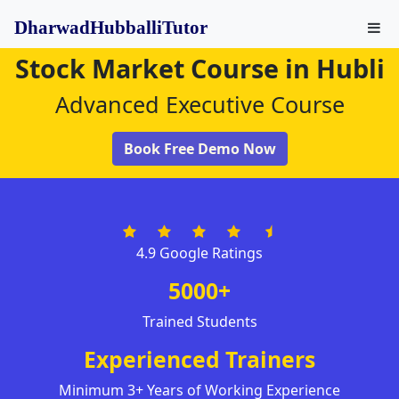
DharwadHubballiTutor
Stock Market Course in Hubli
Advanced Executive Course
Book Free Demo Now
4.9 Google Ratings
5000+
Trained Students
Experienced Trainers
Minimum 3+ Years of Working Experience