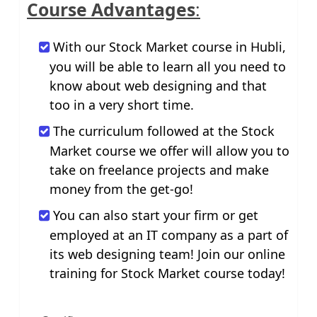
Course Advantages
:
With our Stock Market course in Hubli,
you will be able to learn all you need to
know about web designing and that
too in a very short time.
The curriculum followed at the Stock
Market course we offer will allow you to
take on freelance projects and make
money from the get-go!
You can also start your firm or get
employed at an IT company as a part of
its web designing team! Join our online
training for Stock Market course today!