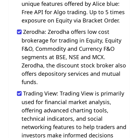
unique features offered by Alice blue:
Free API for Algo trading. Up to 5 times
exposure on Equity via Bracket Order.
Zerodha: Zerodha offers low cost
brokerage for trading in Equity, Equity
F&O, Commodity and Currency F&O
segments at BSE, NSE and MCX.
Zerodha, the discount stock broker also
offers depository services and mutual
funds.
Trading View: Trading View is primarily
used for financial market analysis,
offering advanced charting tools,
technical indicators, and social
networking features to help traders and
investors make informed decisions