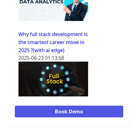
Why full stack development is
the smartest career move in
2025 ?(with ai edge)
2025-06-23 01:13:58
Book Demo