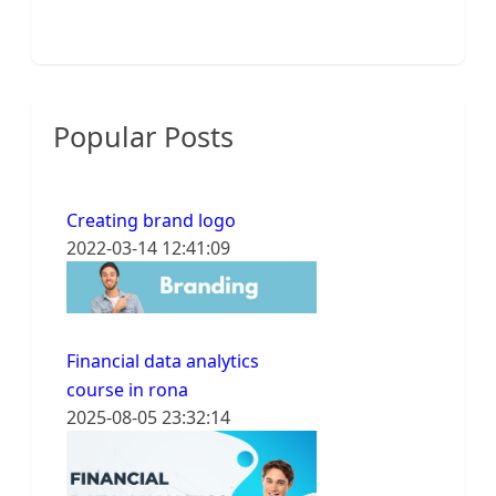
Popular Posts
Creating brand logo
2022-03-14 12:41:09
Financial data analytics
course in rona
2025-08-05 23:32:14