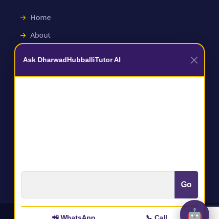
Home
About
Contact
Ask DharwadHubballiTutor AI
Useful Links
Terms and Conditions
Privacy Policy
Go
🤖
📲 WhatsApp
📞 Call