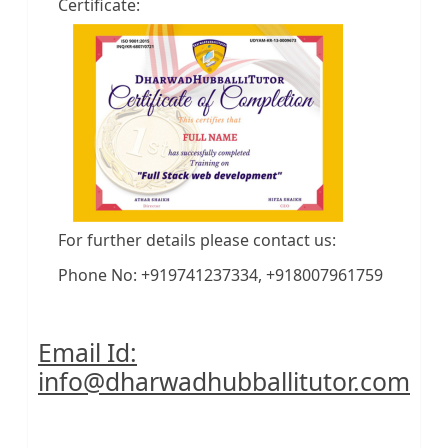
Certificate:
For further details please contact us:
Phone No: +919741237334, +918007961759
Email Id:
info@dharwadhubballitutor.com