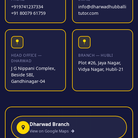
+919741237334
info@dharwadhubballi
+91 80079 61759
tutor.com
HEAD OFFICE —
BRANCH — HUBLI
DHARWAD
Plot #26, Jaya Nagar,
J G Nippani Complex,
Vidya Nagar, Hubli-21
Beside SBI,
Gandhinagar-04
Dharwad Branch
View on Google Maps