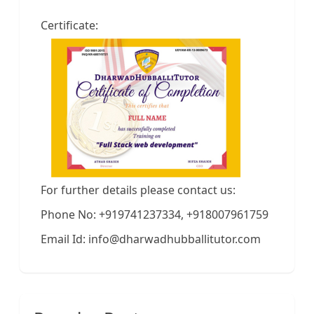
Certificate:
For further details please contact us:
Phone No: +919741237334, +918007961759
Email Id: info@dharwadhubballitutor.com