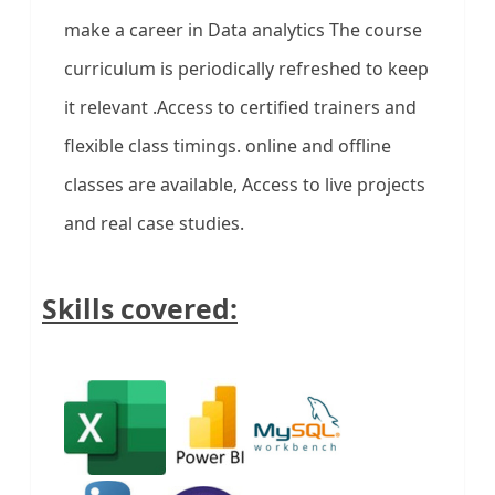
make a career in Data analytics The course
curriculum is periodically refreshed to keep
it relevant .Access to certified trainers and
flexible class timings. online and offline
classes are available, Access to live projects
and real case studies.
Skills covered: