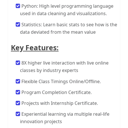
Python: High level programming language
used in data cleaning and visualizations.
Statistics: Learn basic stats to see how is the
data deviated from the mean value
Key Features:
8X higher live interaction with live online
classes by industry experts
Flexible Class Timings Online/Offline.
Program Completion Certificate.
Projects with Internship Certificate.
Experiential learning via multiple real-life
innovation projects