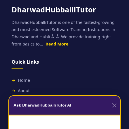
DharwadHubballiTutor
DharwadHubballiTutor is one of the fastest-growing
and most esteemed Software Training Institutions in
Dharwad and Hubli.Â Â We provide training right
from basics to...
Read More
Quick Links
Home
About
Contact
Ask DharwadHubballiTutor AI
Useful Links