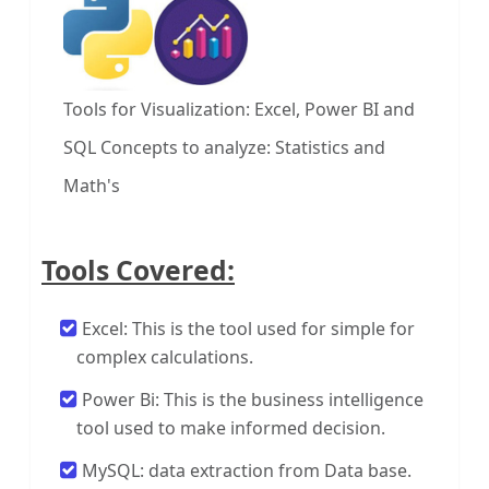
Tools for Visualization: Excel, Power BI and
SQL
Concepts to analyze: Statistics and
Math's
Tools Covered:
Excel: This is the tool used for simple for
complex calculations.
Power Bi: This is the business intelligence
tool used to make informed decision.
MySQL: data extraction from Data base.