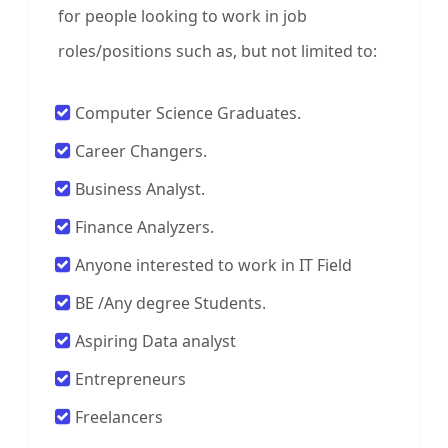
for people looking to work in job
roles/positions such as, but not limited to:
Computer Science Graduates.
Career Changers.
Business Analyst.
Finance Analyzers.
Anyone interested to work in IT Field
BE /Any degree Students.
Aspiring Data analyst
Entrepreneurs
Freelancers