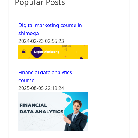
Popular Posts
Digital marketing course in
shimoga
2024-02-23 02:55:23
Financial data analytics
course
2025-08-05 22:19:24