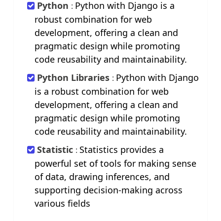
Python
Python with Django is a
:
robust combination for web
development, offering a clean and
pragmatic design while promoting
code reusability and maintainability.
Python Libraries
Python with Django
:
is a robust combination for web
development, offering a clean and
pragmatic design while promoting
code reusability and maintainability.
Statistic
Statistics provides a
:
powerful set of tools for making sense
of data, drawing inferences, and
supporting decision-making across
various fields