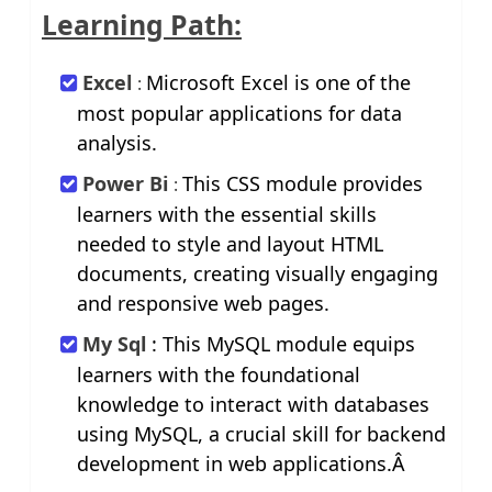
Learning Path:
Excel
Microsoft Excel is one of the
:
most popular applications for data
analysis.
Power Bi
This CSS module provides
:
learners with the essential skills
needed to style and layout HTML
documents, creating visually engaging
and responsive web pages.
My Sql
: This MySQL module equips
learners with the foundational
knowledge to interact with databases
using MySQL, a crucial skill for backend
development in web applications.Â