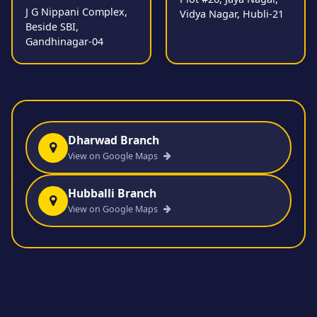
J G Nippani Complex,
Vidya Nagar, Hubli-21
Beside SBI,
Gandhinagar-04
Dharwad Branch
View on Google Maps
Hubballi Branch
View on Google Maps