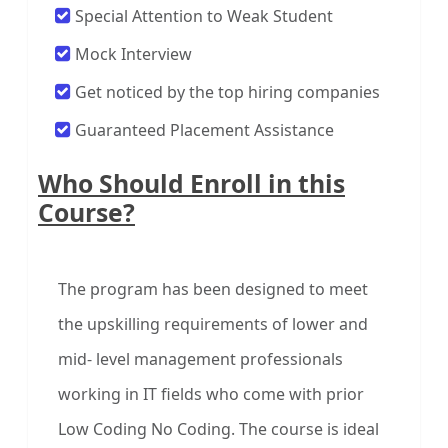
Special Attention to Weak Student
Mock Interview
Get noticed by the top hiring companies
Guaranteed Placement Assistance
Who Should Enroll in this
Course?
The program has been designed to meet
the upskilling requirements of lower and
mid- level management professionals
working in IT fields who come with prior
Low Coding No Coding. The course is ideal