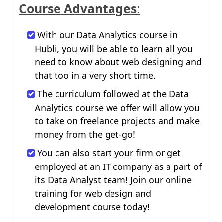
Course Advantages
:
With our Data Analytics course in
Hubli, you will be able to learn all you
need to know about web designing and
that too in a very short time.
The curriculum followed at the Data
Analytics course we offer will allow you
to take on freelance projects and make
money from the get-go!
You can also start your firm or get
employed at an IT company as a part of
its Data Analyst team! Join our online
training for web design and
development course today!