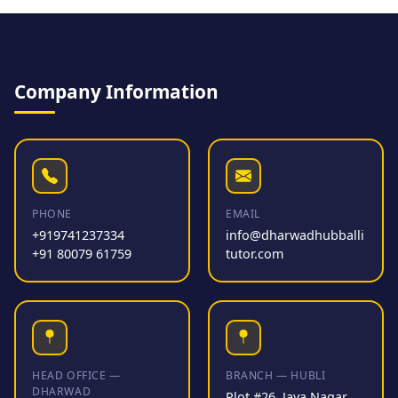
Company Information
PHONE
EMAIL
+919741237334
info@dharwadhubballi
+91 80079 61759
tutor.com
HEAD OFFICE —
BRANCH — HUBLI
DHARWAD
Plot #26, Jaya Nagar,