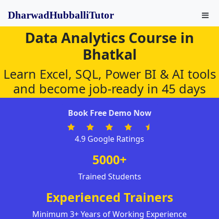
DharwadHubballiTutor
Data Analytics Course in
Bhatkal
Learn Excel, SQL, Power BI & AI tools
and become job-ready in 45 days
Book Free Demo Now
4.9 Google Ratings
5000+
Trained Students
Experienced Trainers
Minimum 3+ Years of Working Experience