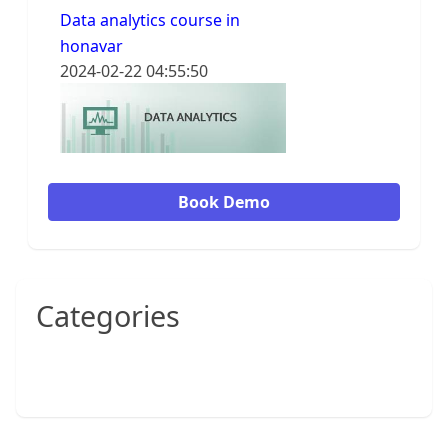
Data analytics course in
honavar
2024-02-22 04:55:50
Book Demo
Categories