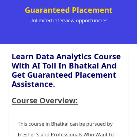
Guaranteed Placement
Unlimited interview opportunities
Learn Data Analytics Course
With AI Toll In Bhatkal And
Get Guaranteed Placement
Assistance.
Course Overview:
This course in Bhatkal can be pursued by
Fresher's and Professionals Who Want to