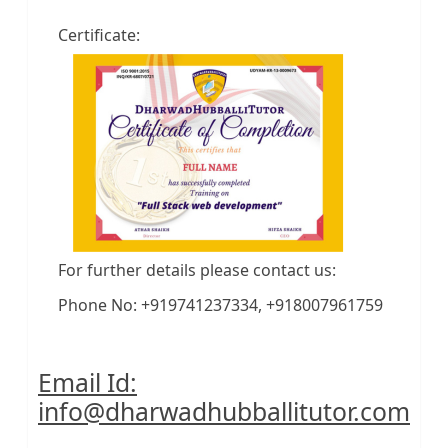
Certificate:
For further details please contact us:
Phone No: +919741237334, +918007961759
Email Id:
info@dharwadhubballitutor.com