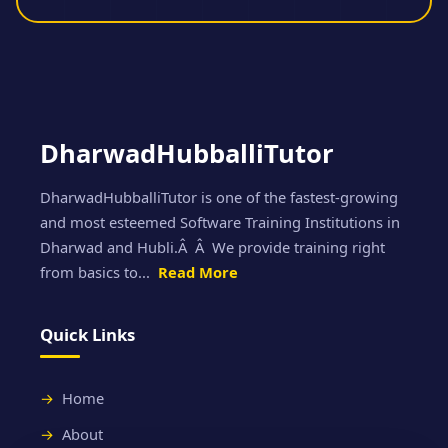
DharwadHubballiTutor
DharwadHubballiTutor is one of the fastest-growing
and most esteemed Software Training Institutions in
Dharwad and Hubli.Â Â We provide training right
from basics to...
Read More
Quick Links
Home
About