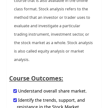
course that is also available in the online
class format. Stock analysis refers to the
method that an investor or trader uses to
evaluate and investigate a particular
trading instrument, investment sector, or
the stock market as a whole. Stock analysis
is also called equity analysis or market
analysis.
Course Outcomes:
Understand overall share market.
Identify the trends, support, and
resistance in the Stock Market.