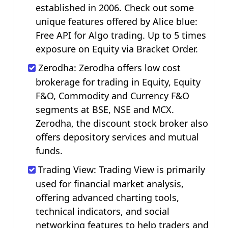
established in 2006. Check out some
unique features offered by Alice blue:
Free API for Algo trading. Up to 5 times
exposure on Equity via Bracket Order.
Zerodha: Zerodha offers low cost
brokerage for trading in Equity, Equity
F&O, Commodity and Currency F&O
segments at BSE, NSE and MCX.
Zerodha, the discount stock broker also
offers depository services and mutual
funds.
Trading View: Trading View is primarily
used for financial market analysis,
offering advanced charting tools,
technical indicators, and social
networking features to help traders and