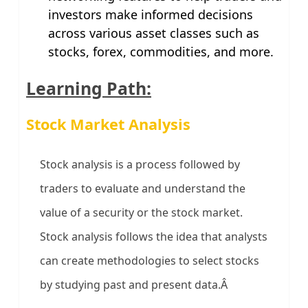
investors make informed decisions
across various asset classes such as
stocks, forex, commodities, and more.
Learning Path:
Stock Market Analysis
Stock analysis is a process followed by
traders to evaluate and understand the
value of a security or the stock market.
Stock analysis follows the idea that analysts
can create methodologies to select stocks
by studying past and present data.Â