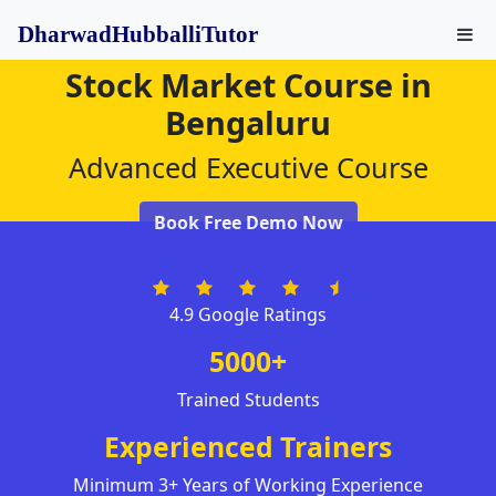
DharwadHubballiTutor
Stock Market Course in
Bengaluru
Advanced Executive Course
Book Free Demo Now
4.9 Google Ratings
5000+
Trained Students
Experienced Trainers
Minimum 3+ Years of Working Experience