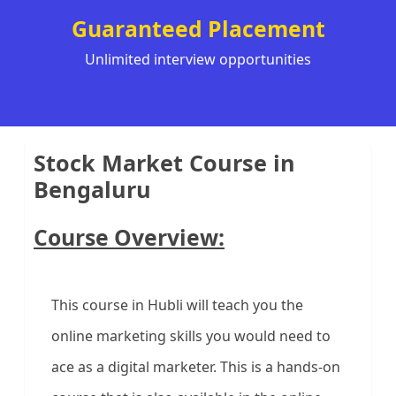
Guaranteed Placement
Unlimited interview opportunities
Stock Market Course in
Bengaluru
Course Overview:
This course in Hubli will teach you the
online marketing skills you would need to
ace as a digital marketer. This is a hands-on