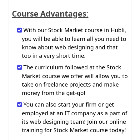
Course Advantages
:
With our Stock Market course in Hubli,
you will be able to learn all you need to
know about web designing and that
too in a very short time.
The curriculum followed at the Stock
Market course we offer will allow you to
take on freelance projects and make
money from the get-go!
You can also start your firm or get
employed at an IT company as a part of
its web designing team! Join our online
training for Stock Market course today!