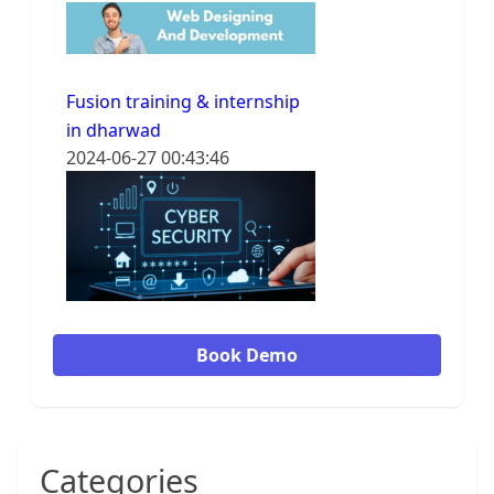
Fusion training & internship
in dharwad
2024-06-27 00:43:46
Book Demo
Categories