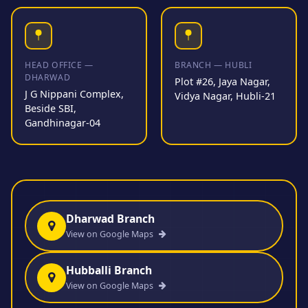
HEAD OFFICE —
BRANCH — HUBLI
DHARWAD
Plot #26, Jaya Nagar,
J G Nippani Complex,
Vidya Nagar, Hubli-21
Beside SBI,
Gandhinagar-04
Dharwad Branch
View on Google Maps
Hubballi Branch
View on Google Maps