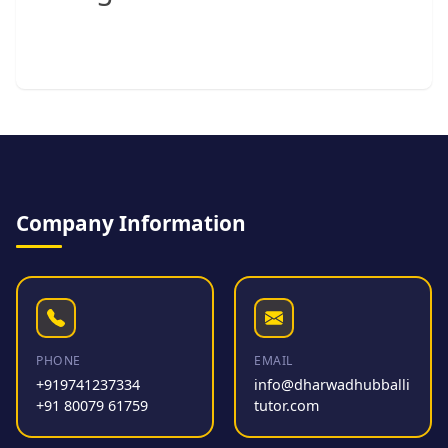
Company Information
PHONE
EMAIL
+919741237334
info@dharwadhubballi
+91 80079 61759
tutor.com