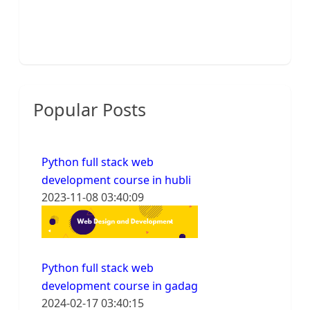
Popular Posts
Python full stack web
development course in hubli
2023-11-08 03:40:09
Python full stack web
development course in gadag
2024-02-17 03:40:15