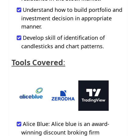
Understand how to build portfolio and
investment decision in appropriate
manner.
Develop skill of identification of
candlesticks and chart patterns.
Tools Covered
:
Alice Blue: Alice blue is an award-
winning discount broking firm