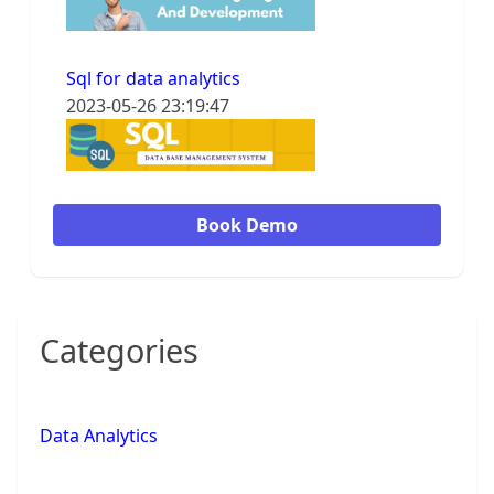
Sql for data analytics
2023-05-26 23:19:47
Book Demo
Categories
Data Analytics