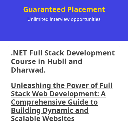
Guaranteed Placement
Unlimited interview opportunities
.NET Full Stack Development
Course in Hubli and
Dharwad.
Unleashing the Power of Full
Stack Web Development: A
Comprehensive Guide to
Building Dynamic and
Scalable Websites