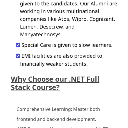
given to the candidates. Our Alumni are
working in various multinational
companies like Atos, Wipro, Cognizant,
Lumen, Desecrew, and
Manyatechnosys.
Special Care is given to slow learners.
EMI facilities are also provided to
financially weaker students.
Why Choose our .NET Full
Stack Course?
Comprehensive Learning: Master both
frontend and backend development.