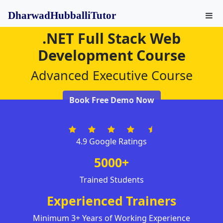
DharwadHubballiTutor
.NET Full Stack Web
Development Course
Advanced Executive Course
Book Free Demo Now
4.9 Google Ratings
5000+
Trained Students
Experienced Trainers
Minimum 3+ Years of Working Experience