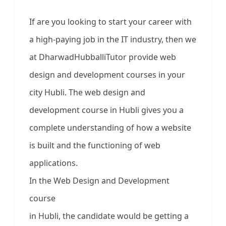
If are you looking to start your career with
a high-paying job in the IT industry, then we
at DharwadHubballiTutor provide web
design and development courses in your
city Hubli. The web design and
development course in Hubli gives you a
complete understanding of how a website
is built and the functioning of web
applications.
In the Web Design and Development
course
in Hubli, the candidate would be getting a