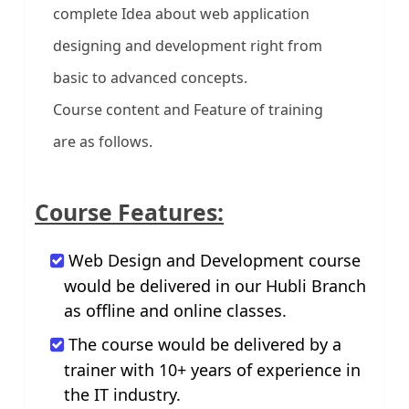
complete Idea about web application
designing and development right from
basic to advanced concepts.
Course content and Feature of training
are as follows.
Course Features:
Web Design and Development course
would be delivered in our Hubli Branch
as offline and online classes.
The course would be delivered by a
trainer with 10+ years of experience in
the IT industry.