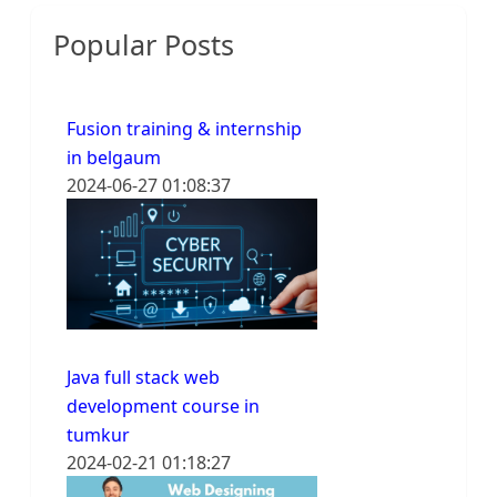
Popular Posts
Fusion training & internship
in belgaum
2024-06-27 01:08:37
Java full stack web
development course in
tumkur
2024-02-21 01:18:27