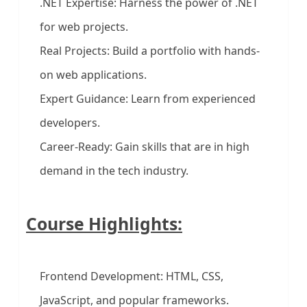
.NET Expertise: Harness the power of .NET
for web projects.
Real Projects: Build a portfolio with hands-
on web applications.
Expert Guidance: Learn from experienced
developers.
Career-Ready: Gain skills that are in high
demand in the tech industry.
Course Highlights:
Frontend Development: HTML, CSS,
JavaScript, and popular frameworks.