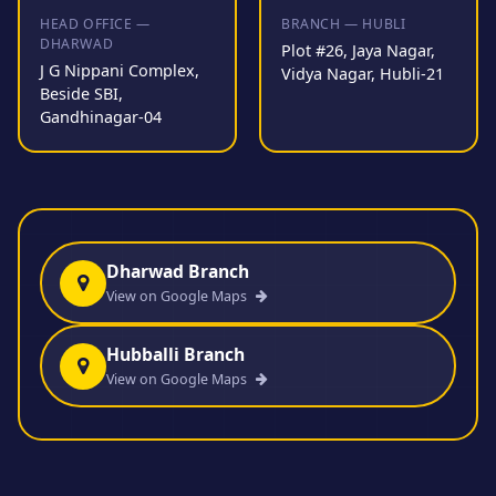
HEAD OFFICE —
BRANCH — HUBLI
DHARWAD
Plot #26, Jaya Nagar,
J G Nippani Complex,
Vidya Nagar, Hubli-21
Beside SBI,
Gandhinagar-04
Dharwad Branch
View on Google Maps
Hubballi Branch
View on Google Maps