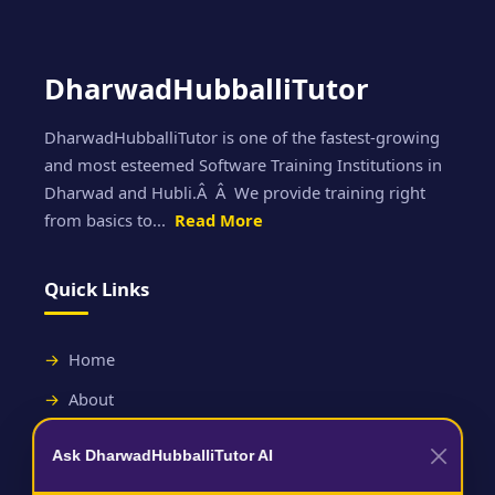
DharwadHubballiTutor
DharwadHubballiTutor is one of the fastest-growing
and most esteemed Software Training Institutions in
Dharwad and Hubli.Â Â We provide training right
from basics to...
Read More
Quick Links
Home
About
Contact
Ask DharwadHubballiTutor AI