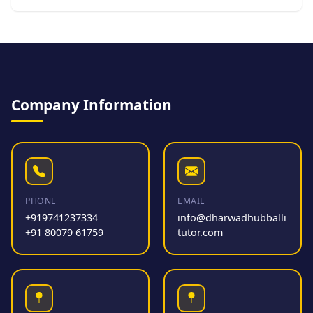
Company Information
PHONE
EMAIL
+919741237334
info@dharwadhubballi
+91 80079 61759
tutor.com