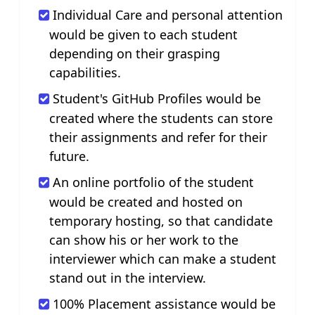
Individual Care and personal attention
would be given to each student
depending on their grasping
capabilities.
Student's GitHub Profiles would be
created where the students can store
their assignments and refer for their
future.
An online portfolio of the student
would be created and hosted on
temporary hosting, so that candidate
can show his or her work to the
interviewer which can make a student
stand out in the interview.
100% Placement assistance would be