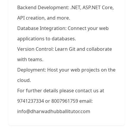
Backend Development: .NET, ASP.NET Core,
API creation, and more.
Database Integration: Connect your web
applications to databases.
Version Control: Learn Git and collaborate
with teams.
Deployment: Host your web projects on the
cloud.
For further details please contact us at
9741237334 or 8007961759 email:
info@dharwadhubballitutor.com