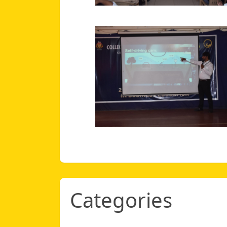
Categories