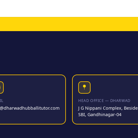
IL
HEAD OFFICE — DHARWAD
o@dharwadhubballitutor.com
J G Nippani Complex, Beside
SBI, Gandhinagar-04