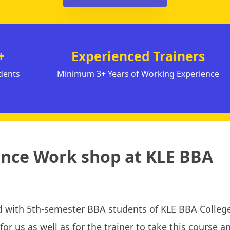
+
Experienced Trainers
dents
Minimum 3+ Years of Working Experience
igence Work shop at KLE BBA
 with 5th-semester BBA students of KLE BBA College
or us as well as for the trainer to take this course a