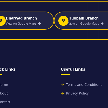
Dharwad Branch
Hubballi Branch
View on Google Maps
View on Google Maps
ck Links
Useful Links
Home
Terms and Conditions
bout
Privacy Policy
ontact