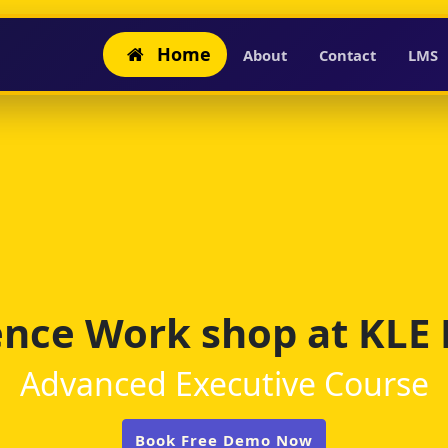
Home
About
Contact
LMS
igence Work shop at KLE
Advanced Executive Course
Book Free Demo Now