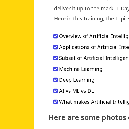
deliver it up to the mark. 1 D
Here in this training, the topi
Overview of Artificial Intelli
Applications of Artificial Int
Subset of Artificial Intellige
Machine Learning
Deep Learning
AI vs ML vs DL
What makes Artificial Intell
Here are some photos 