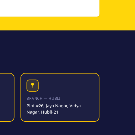
BRANCH — HUBLI
Plot #26, Jaya Nagar, Vidya
Nagar, Hubli-21