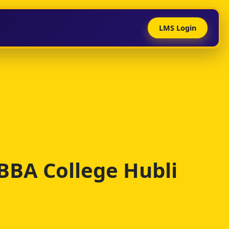
LMS Login
 BBA College Hubli