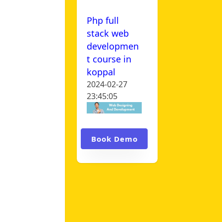
Php full
stack web
developmen
t course in
koppal
2024-02-27
23:45:05
Book Demo