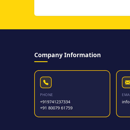
Company Information
PHONE
EMA
+919741237334
inf
+91 80079 61759