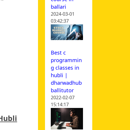
ballari
2024-03-01
03:42:37
Best c
programmin
g classes in
hubli |
dharwadhub
ballitutor
2022-02-07
15:14:17
Hubli