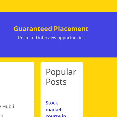
Guaranteed Placement
Unlimited interview opportunities
Popular
Posts
Stock
 Hubli.
market
nd
course in