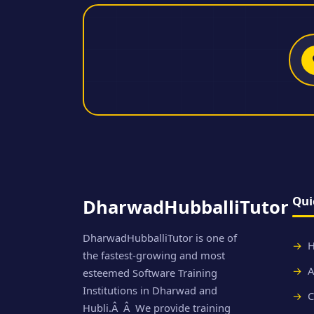
Qui
DharwadHubballiTutor
DharwadHubballiTutor is one of
the fastest-growing and most
A
esteemed Software Training
Institutions in Dharwad and
C
Hubli.Â Â We provide training