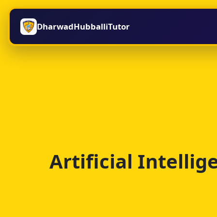
DharwadHubballiTutor
Artificial Intell