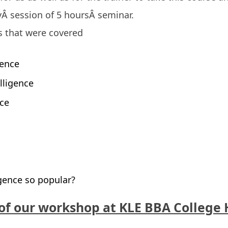
ayÂ session of 5 hoursÂ seminar.
cs that were covered
gence
elligence
nce
igence so popular?
of our workshop at KLE BBA College 