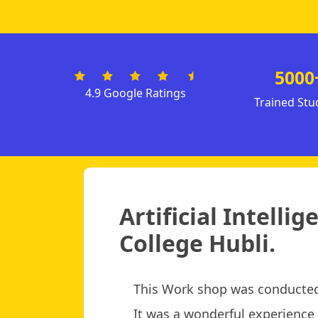
5000
4.9 Google Ratings
Trained Stu
Artificial Intell
College Hubli.
This Work shop was conducted
It was a wonderful experience f